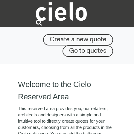
Create a new quote
Go to quotes
Welcome to the Cielo
Reserved Area
This reserved area provides you, our retailers,
architects and designers with a simple and
intuitive tool to directly create quotes for your
customers, choosing from all the products in the
Cielo catalogue. You can add the bathroom