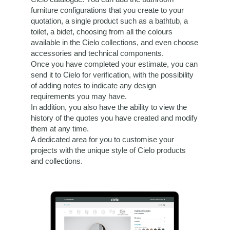
furniture configurations that you create to your
quotation, a single product such as a bathtub, a
toilet, a bidet, choosing from all the colours
available in the Cielo collections, and even choose
accessories and technical components.
Once you have completed your estimate, you can
send it to Cielo for verification, with the possibility
of adding notes to indicate any design
requirements you may have.
In addition, you also have the ability to view the
history of the quotes you have created and modify
them at any time.
A dedicated area for you to customise your
projects with the unique style of Cielo products
and collections.