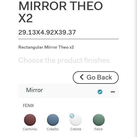
MIRROR THEO
X2
29.13X4.92X39.37
Rectangular Mirror Theo x2
Choose the product finishes
Go Back
Mirror
FENIX
Carminio
Cobalto
Cotone
Felce