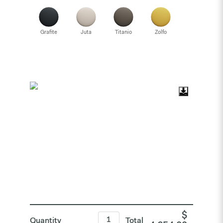
Grafite
Juta
Titanio
Zolfo
$
Quantity
Total