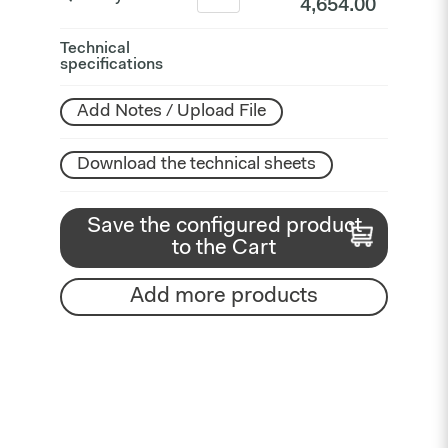
4,654.00
Technical
specifications
Add Notes / Upload File
Download the technical sheets
Save the configured product
to the Cart
Add more products