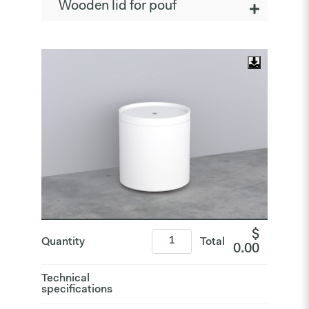
Wooden lid for pouf
$
Quantity
Total
0.00
Technical
specifications