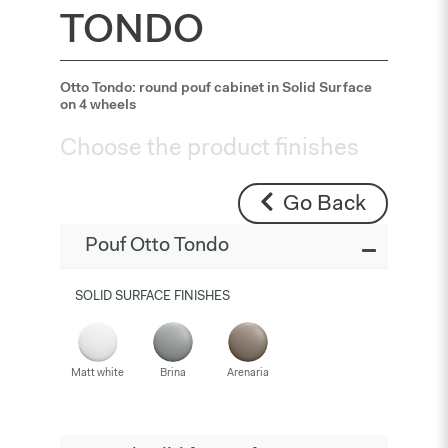
TONDO
Otto Tondo: round pouf cabinet in Solid Surface
on 4 wheels
Choose the product finishes
Go Back
Pouf Otto Tondo
SOLID SURFACE FINISHES
Matt white
Brina
Arenaria