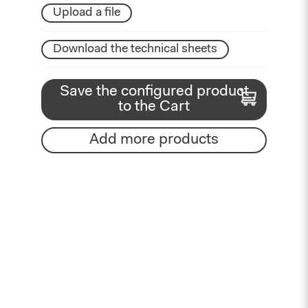
Upload a file
Download the technical sheets
Save the configured product
to the Cart
Add more products