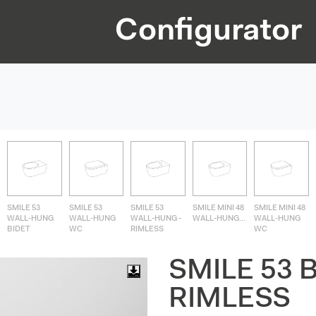
Configurator
SMILE 53
SMILE 53
SMILE 53
SMILE MINI 48
SMILE MINI 48
WALL-HUNG
WALL-HUNG
WALL-HUNG -
WALL-HUNG...
WALL-HUNG
BIDET
WC
RIMLESS
WC
SMILE 53 
RIMLESS