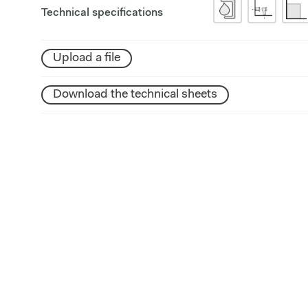
Technical specifications
Upload a file
Download the technical sheets