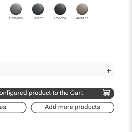
Cemento
Basalto
Lavagna
Arenaria
onfigured product to the Cart
es
Add more products