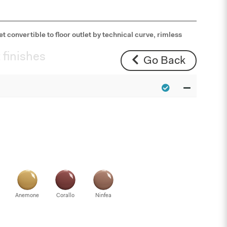
t convertible to floor outlet by technical curve, rimless
 finishes
Go Back
Anemone
Corallo
Ninfea