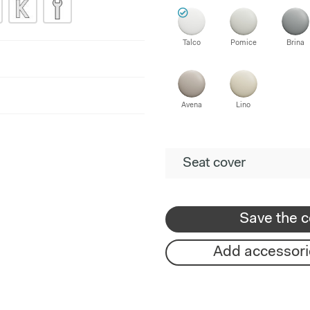
Talco
Pomice
Brina
Avena
Lino
Seat cover
Save the c
Add accessori