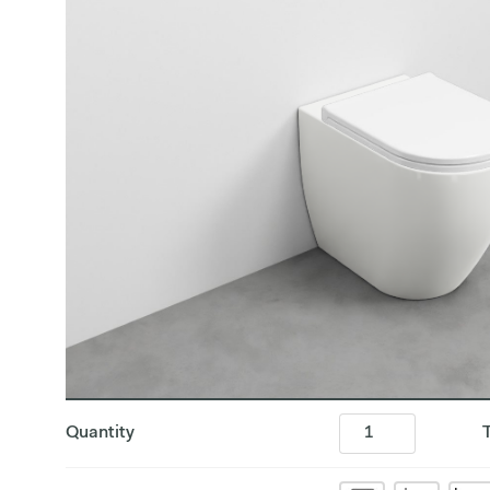
Quantity