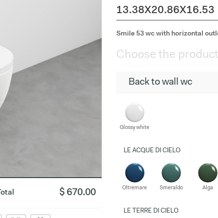
13.38X20.86X16.53
Smile 53 wc with horizontal outle
Choose the product
Back to wall wc
Glossy white
LE ACQUE DI CIELO
Oltremare
Smeraldo
Alga
$ 670.00
Total
LE TERRE DI CIELO