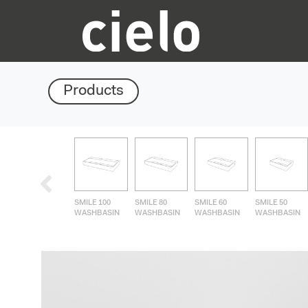
Products
SMILE 100
SMILE 80
SMILE 60
SMILE 50
WASHBASIN
WASHBASIN
WASHBASIN
WASHBASIN