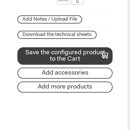
Add Notes / Upload File
Download the technical sheets
Save the configured product
to the Cart
Add accessories
Add more products