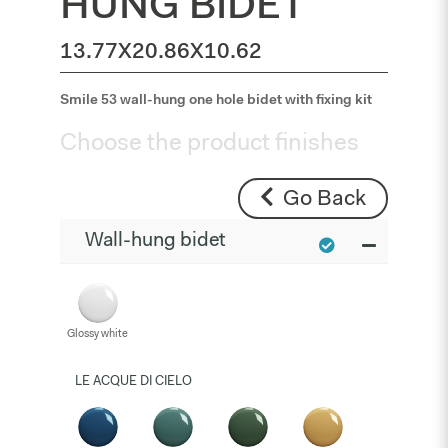
HUNG BIDET
13.77X20.86X10.62
Smile 53 wall-hung one hole bidet with fixing kit
Choose the product finishes
Go Back
Wall-hung bidet
Glossy white
LE ACQUE DI CIELO