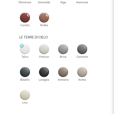
Oltremare
Smeraldo
Alga
Anemone
Corallo
Ninfea
LE TERRE DI CIELO
Talco
Pomice
Brina
Cemento
Basalto
Lavagna
Arenaria
Avena
Lino