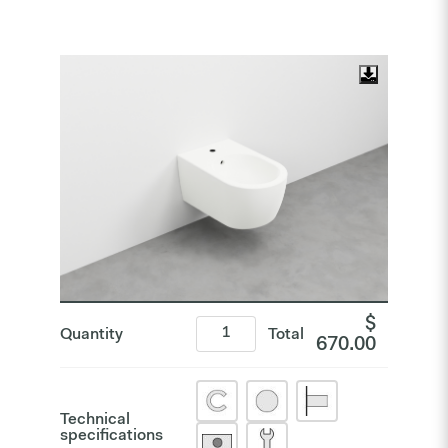
$
Quantity
Total
670.00
Technical
specifications