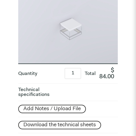
$
Quantity
Total
84.00
Technical
specifications
Add Notes / Upload File
Download the technical sheets