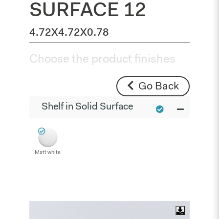
SURFACE 12
4.72X4.72X0.78
Choose the product finishes
Go Back
Shelf in Solid Surface
Matt white