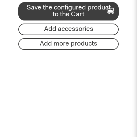
Save the configured product
to the Cart
Add accessories
Add more products