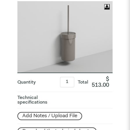
$
Quantity
Total
513.00
Technical
specifications
Add Notes / Upload File