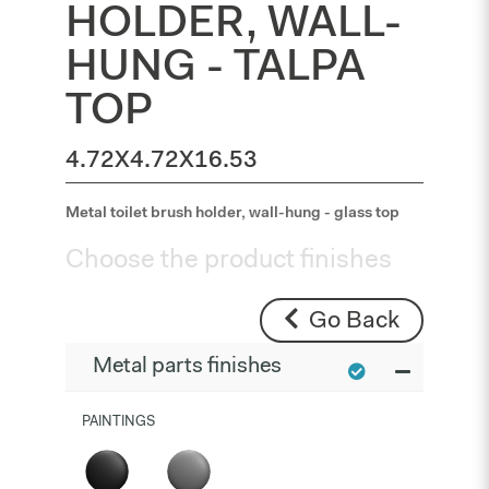
HOLDER, WALL-
HUNG - TALPA
TOP
4.72X4.72X16.53
Metal toilet brush holder, wall-hung - glass top
Choose the product finishes
Go Back
Metal parts finishes
PAINTINGS