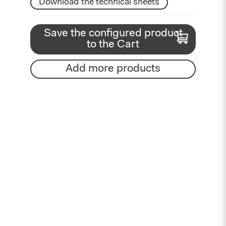
Download the technical sheets
Save the configured product
to the Cart
Add more products