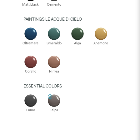
Matt black
Cemento
PAINTINGS LE ACQUE DI CIELO
Oltremare
Smeraldo
Alga
Anemone
Corallo
Ninfea
ESSENTIAL COLORS
Fumo
Talpa