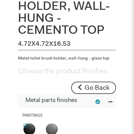
HOLDER, WALL-
HUNG -
CEMENTO TOP
4.72X4.72X16.53
Metal toilet brush holder, wall-hung - glass top
Choose the product finishes
Go Back
Metal parts finishes
PAINTINGS