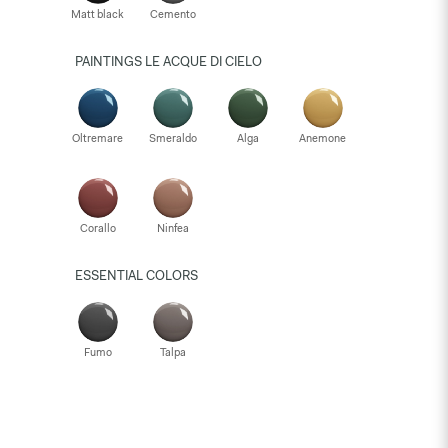
Matt black
Cemento
PAINTINGS LE ACQUE DI CIELO
Oltremare
Smeraldo
Alga
Anemone
Corallo
Ninfea
ESSENTIAL COLORS
Fumo
Talpa