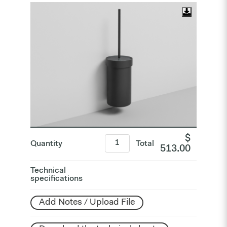
$
Quantity
Total
513.00
Technical
specifications
Add Notes / Upload File