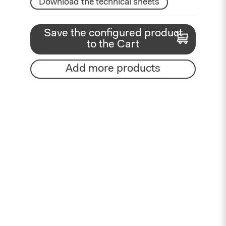
Download the technical sheets
Save the configured product
to the Cart
Add more products