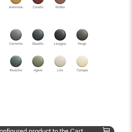
Anemone
Corallo
Ninfea
Cemento
Basalto
Lavagna
Fango
Muschio
Agave
Lino
Canapa
onfigured product to the Cart