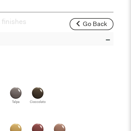
 finishes
Go Back
Talpa
Cioccolato