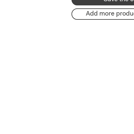
Add more produ