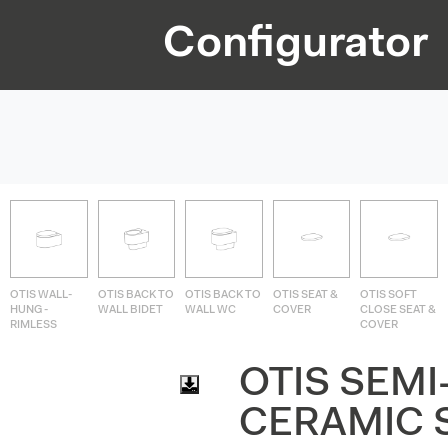
Configurator
OTIS WALL-
OTIS BACK TO
OTIS BACK TO
OTIS SEAT &
OTIS SOFT
HUNG -
WALL BIDET
WALL WC
COVER
CLOSE SEAT &
RIMLESS
COVER
OTIS SEMI
CERAMIC 