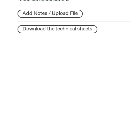
Technical specifications
Add Notes / Upload File
Download the technical sheets