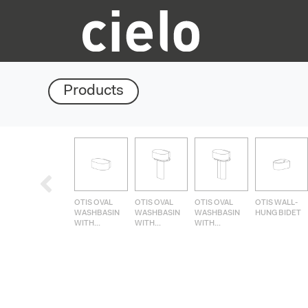
Products
OTIS OVAL
OTIS OVAL
OTIS OVAL
OTIS WALL-
WASHBASIN
WASHBASIN
WASHBASIN
HUNG BIDET
WITH...
WITH...
WITH...