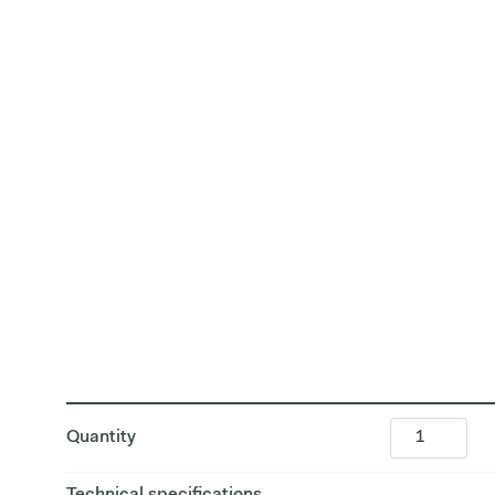
Quantity