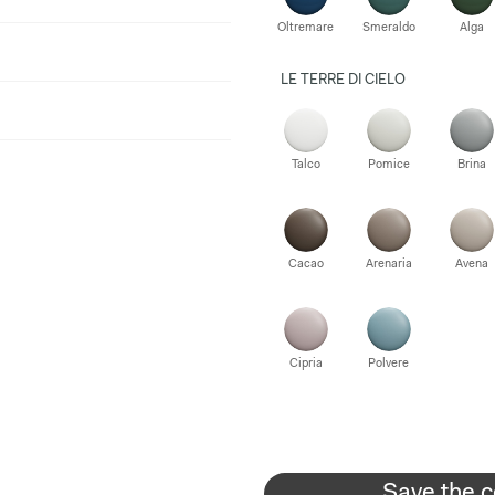
Oltremare
Smeraldo
Alga
LE TERRE DI CIELO
Talco
Pomice
Brina
Cacao
Arenaria
Avena
Cipria
Polvere
Save the c