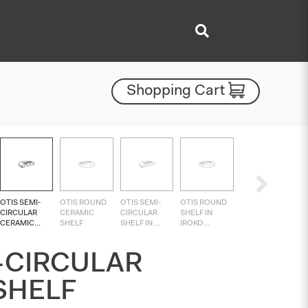
Shopping Cart
OTIS SEMI-
OTIS ROUND
OTIS SEMI-
OTIS ROUND
CIRCULAR
CERAMIC
CIRCULAR
SHELF IN
CERAMIC...
SHELF
SHELF IN ...
IROKO...
-CIRCULAR
SHELF