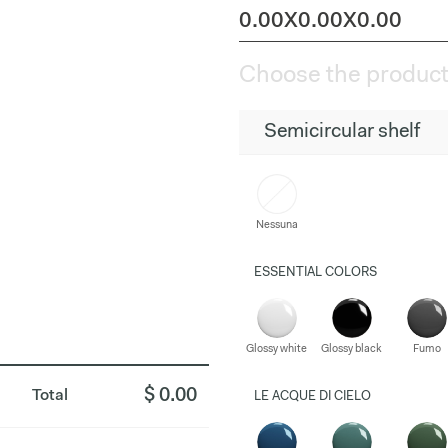
0.00X0.00X0.00
Choose the product
Semicircular shelf
Nessuna
ESSENTIAL COLORS
Glossy white
Glossy black
Fumo
$ 0.00
Total
LE ACQUE DI CIELO