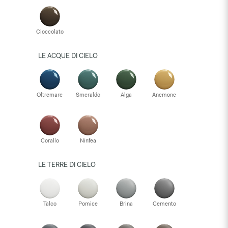
Cioccolato
LE ACQUE DI CIELO
Oltremare
Smeraldo
Alga
Anemone
Corallo
Ninfea
LE TERRE DI CIELO
Talco
Pomice
Brina
Cemento