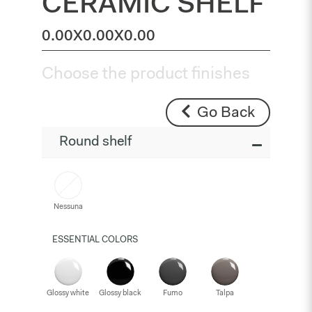
CERAMIC SHELF
0.00X0.00X0.00
Choose the product finishes
Go Back
Round shelf
Nessuna
ESSENTIAL COLORS
Glossy white
Glossy black
Fumo
Talpa