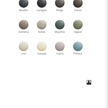
Basalto
Lavagna
Fango
Cacao
Arenaria
Avena
Muschio
Agave
Lino
Canapa
Cipria
Polvere