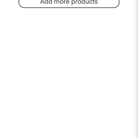
Add more products