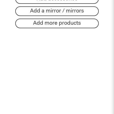
Add a mirror / mirrors
Add more products