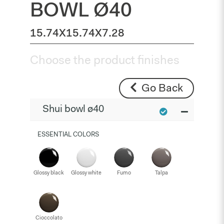
BOWL Ø40
15.74X15.74X7.28
Choose the product finishes
Go Back
Shui bowl ø40
ESSENTIAL COLORS
Glossy black
Glossy white
Fumo
Talpa
Cioccolato