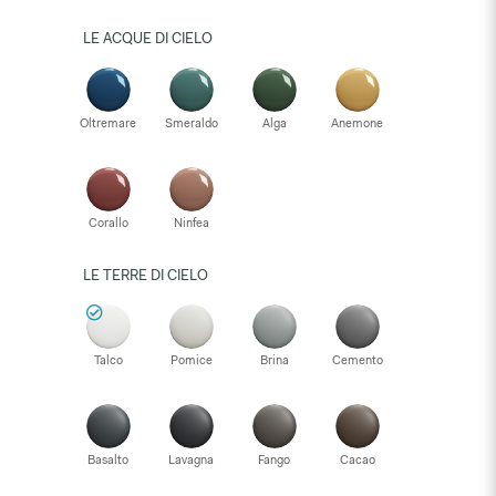
LE ACQUE DI CIELO
Oltremare
Smeraldo
Alga
Anemone
Corallo
Ninfea
LE TERRE DI CIELO
Talco
Pomice
Brina
Cemento
Basalto
Lavagna
Fango
Cacao