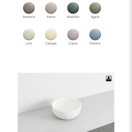
Arenaria
Avena
Muschio
Agave
Lino
Canapa
Cipria
Polvere