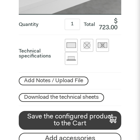
$
Quantity
Total
723.00
Technical
specifications
Add Notes / Upload File
Download the technical sheets
Save the configured product
to the Cart
Add accessories