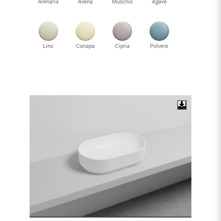
Arenaria
Avena
Muschio
Agave
Lino
Canapa
Cipria
Polvere