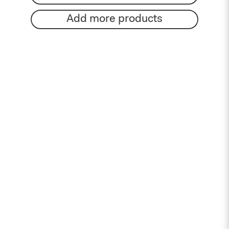
Add more products