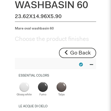
WASHBASIN 60
23.62X14.96X5.90
Mare oval washbasin 60
Choose the product finishes
Go Back
ESSENTIAL COLORS
Glossy white
Fumo
Talpa
LE ACQUE DI CIELO