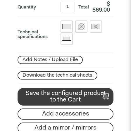
$
Quantity
Total
869.00
Technical
specifications
Add Notes / Upload File
Download the technical sheets
Save the configured product
to the Cart
Add accessories
Add a mirror / mirrors