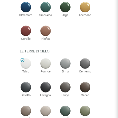
Oltremare
Smeraldo
Alga
Anemone
Corallo
Ninfea
LE TERRE DI CIELO
Talco
Pomice
Brina
Cemento
Basalto
Lavagna
Fango
Cacao