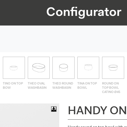
Configurator
TINO ON TOP
THEO OVAL
THEO ROUND
TINA ON TOP
ROUND ON
BOW
WASHBASIN
WASHBASIN
BOWL
TOP BOWL
CATINO Ø45
HANDY ON