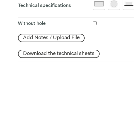
Technical specifications
Without hole
Add Notes / Upload File
Download the technical sheets