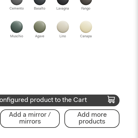
Cemento
Basalto
Lavagna
Fango
Muschio
Agave
Lino
Canapa
onfigured product to the Cart
Add a mirror /
Add more
mirrors
products