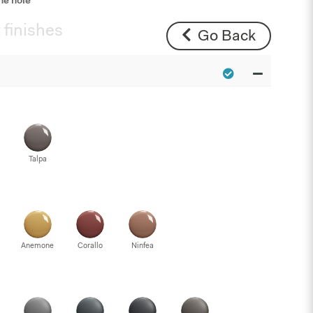
ne hole
 finishes
Go Back
Talpa
Anemone
Corallo
Ninfea