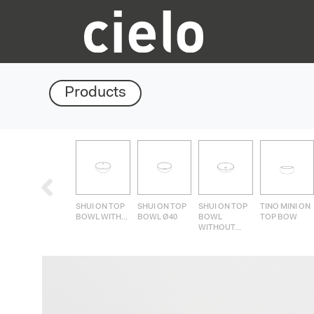
Products
SHUI ON TOP
SHUI ON TOP
SHUI ON TOP
TINO MINI ON
BOWL WITH...
BOWL Ø40
BOWL
TOP BOW
WITHOUT...