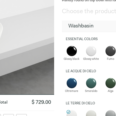
Handy round on top bowl with o
Choose the product
Washbasin
ESSENTIAL COLORS
Glossy black
Glossy white
Fumo
LE ACQUE DI CIELO
Oltremare
Smeraldo
Alga
$ 729.00
Total
LE TERRE DI CIELO