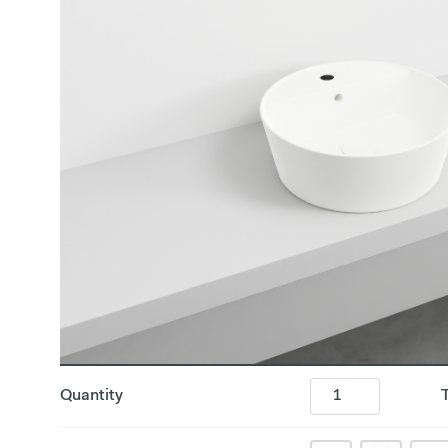
Quantity