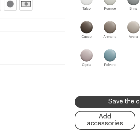
Talco
Pomice
Brina
Cacao
Arenaria
Avena
Cipria
Polvere
Save the c
Add
accessories