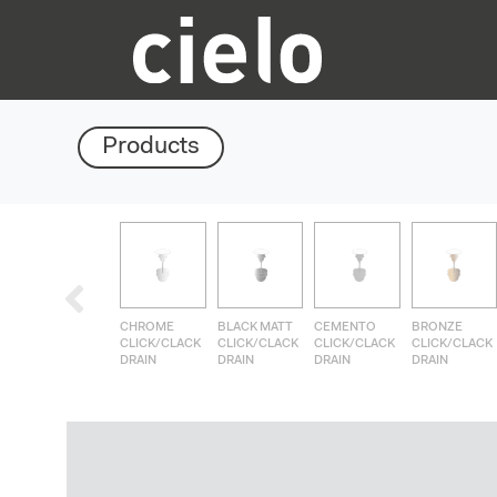
Products
CHROME
BLACK MATT
CEMENTO
BRONZE
CLICK/CLACK
CLICK/CLACK
CLICK/CLACK
CLICK/CLACK
DRAIN
DRAIN
DRAIN
DRAIN