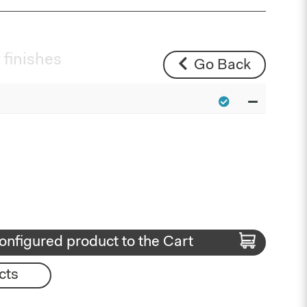
 finishes
Go Back
onfigured product to the Cart
cts