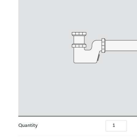
Quantity