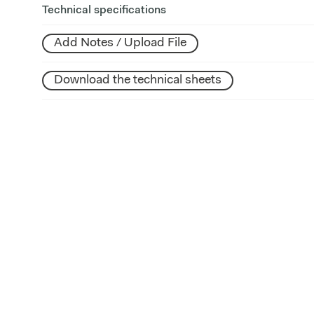
Technical specifications
Add Notes / Upload File
Download the technical sheets