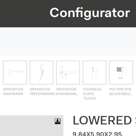
Configurator
SIPHON FOR
SIPHON FOR
SIPHON FOR
TECHNICAL
PVC PIPE FOR
WASHBASIN
FREESTANDING...
WASHBASIN...
CURVE
ADJUSTABLE...
“FLOOR...
LOWERED 
9.84X5.90X2.95