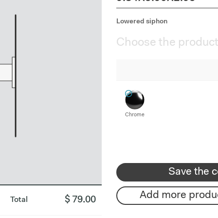
Lowered siphon
Choose the product
Chrome
Save the c
Add more produ
$ 79.00
Total