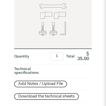
$
Quantity
Total
35.00
Technical
specifications
Add Notes / Upload File
Download the technical sheets