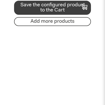
Save the configured product
to the Cart
Add more products