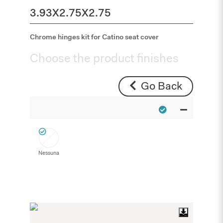
3.93X2.75X2.75
Chrome hinges kit for Catino seat cover
Choose the product finishes
Go Back
Nessuna