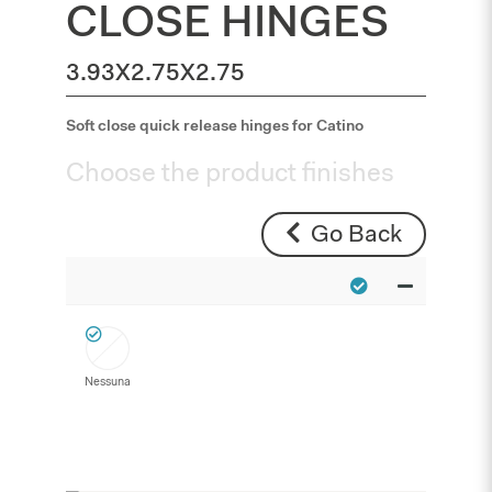
CLOSE HINGES
3.93X2.75X2.75
Soft close quick release hinges for Catino
Choose the product finishes
Go Back
Nessuna