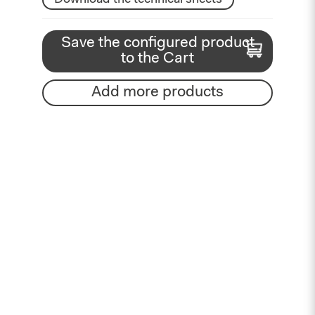
Save the configured product
to the Cart
Add more products