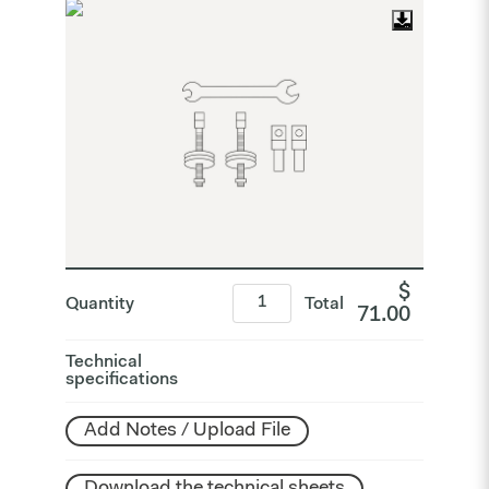
$
Quantity
Total
71.00
Technical
specifications
Add Notes / Upload File
Download the technical sheets