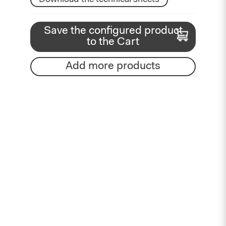
Save the configured product
to the Cart
Add more products