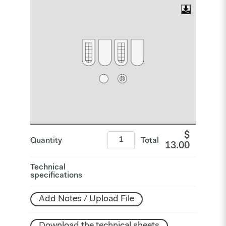
$
Quantity
Total
13.00
Technical
specifications
Add Notes / Upload File
Download the technical sheets