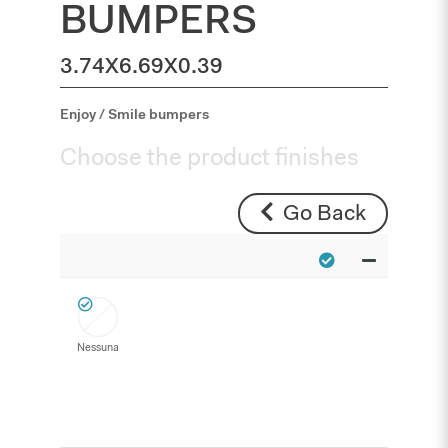
BUMPERS
3.74X6.69X0.39
Enjoy / Smile bumpers
Choose the product finishes
Go Back
Nessuna