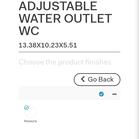
ADJUSTABLE
WATER OUTLET
WC
13.38X10.23X5.51
Choose the product finishes
Go Back
Nessuna