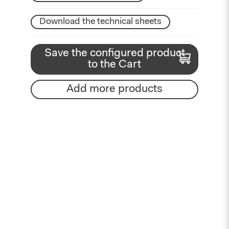
Download the technical sheets
Save the configured product
to the Cart
Add more products