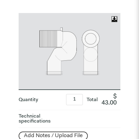
$
Quantity
Total
43.00
Technical
specifications
Add Notes / Upload File