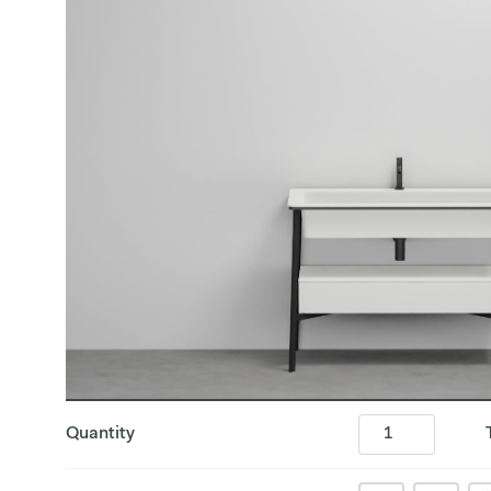
Quantity