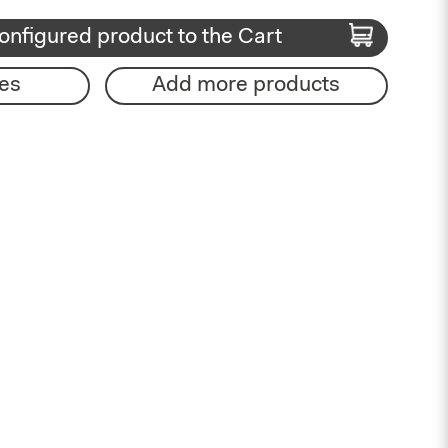
onfigured product to the Cart
es
Add more products