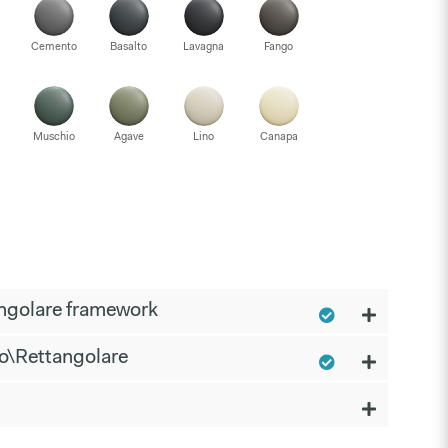
Cemento
Basalto
Lavagna
Fango
Muschio
Agave
Lino
Canapa
ngolare framework
o\Rettangolare