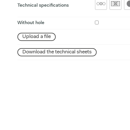
Technical specifications
Without hole
Upload a file
Download the technical sheets