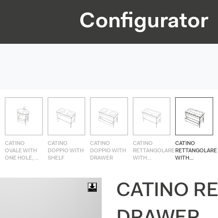
Configurator
CATINO
CATINO
CATINO
CATINO
CATINO
OVALE WITH
DOPPIO WITH
DOPPIO WITH
RETTANGOLARE
RETTANGOLARE
ONE HOLE, ...
SHELF
DRAWER
WITH...
WITH...
CATINO R