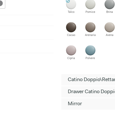
Talco
Pomice
Brina
Cacao
Arenaria
Avena
Cipria
Polvere
Catino Doppio\Retta
Drawer Catino Doppi
Mirror