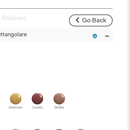
 finishes
Go Back
ttangolare
Anemone
Corallo
Ninfea