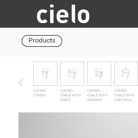
Products
CATINO
CATINO
CATINO
CATINO
TONDO
OVALE WITH
OVALE WITH
OVALE WITH
SHELF
DRAWER
ONE HOLE, ...