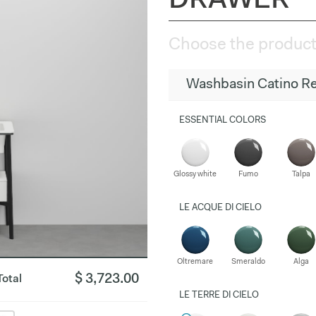
DRAWER
Choose the product
Washbasin Catino Re
ESSENTIAL COLORS
Glossy white
Fumo
Talpa
LE ACQUE DI CIELO
Oltremare
Smeraldo
Alga
$ 3,723.00
Total
LE TERRE DI CIELO