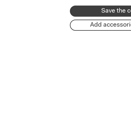
Save the c
Add accessori