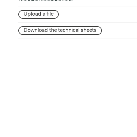
Technical specifications
Upload a file
Download the technical sheets