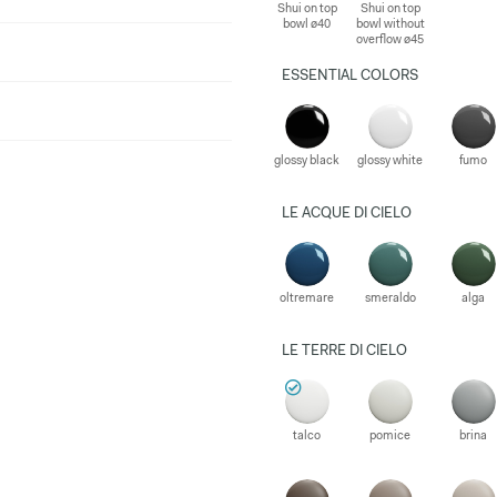
Shui on top
Shui on top
bowl ø40
bowl without
overflow ø45
ESSENTIAL COLORS
glossy black
glossy white
fumo
LE ACQUE DI CIELO
oltremare
smeraldo
alga
LE TERRE DI CIELO
talco
pomice
brina