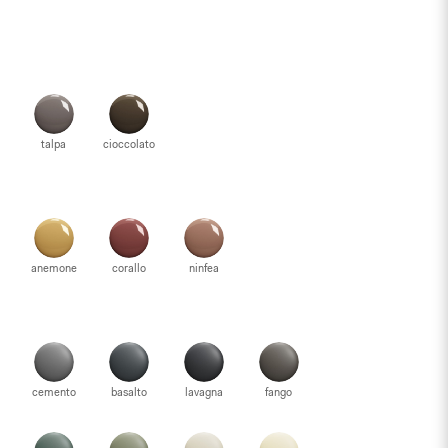
talpa
cioccolato
anemone
corallo
ninfea
cemento
basalto
lavagna
fango