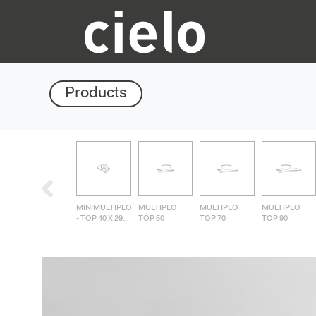
Products
MINIMULTIPLO
MULTIPLO
MULTIPLO
MULTIPLO
- TOP 40 X 29...
TOP 50
TOP 70
TOP 90