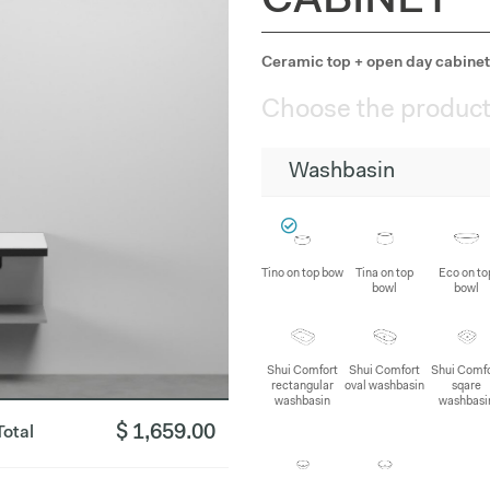
CABINET
Ceramic top + open day cabinet 
Choose the product
Washbasin
Tino on top bow
Tina on top
Eco on to
bowl
bowl
Shui Comfort
Shui Comfort
Shui Comf
rectangular
oval washbasin
sqare
washbasin
washbasi
$ 1,659.00
Total