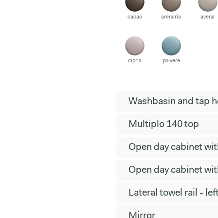
cacao
arenaria
avena
cipria
polvere
Washbasin and tap ho
Multiplo 140 top
Open day cabinet wi
Open day cabinet wi
Lateral towel rail - lef
Mirror