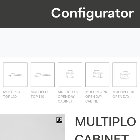
Configurator
MULTIPLO
MULTIPLO
MULTIPLO 50
MULTIPLO 70
MULTIPLO 70
TOP 120
TOP 140
OPEN DAY
OPEN DAY
OPEN DAY...
CABINET
CABINET
MULTIPLO 