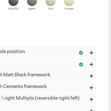
muschio
agave
lino
canapa
le position
th Matt Black framework
th Cemento framework
t \ right Multiplo (reversible right/left)