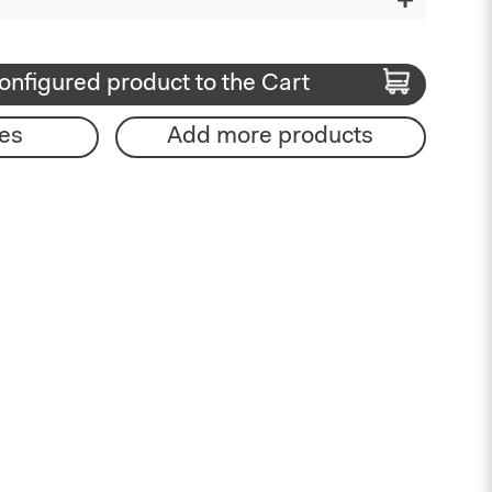
onfigured product to the Cart
es
Add more products