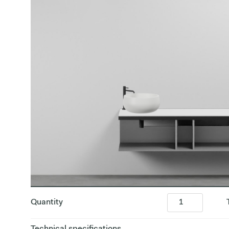
Quantity