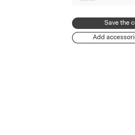
Save the c
Add accessori