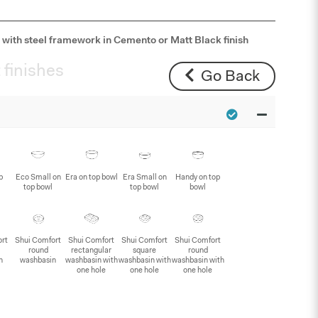
with steel framework in Cemento or Matt Black finish
 finishes
Go Back
p
Eco Small on
Era on top bowl
Era Small on
Handy on top
top bowl
top bowl
bowl
ort
Shui Comfort
Shui Comfort
Shui Comfort
Shui Comfort
round
rectangular
square
round
n
washbasin
washbasin with
washbasin with
washbasin with
one hole
one hole
one hole