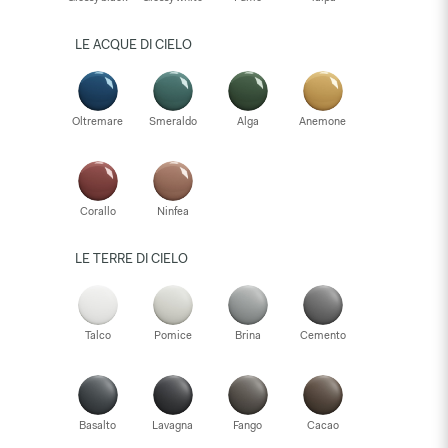
LE ACQUE DI CIELO
Oltremare
Smeraldo
Alga
Anemone
Corallo
Ninfea
LE TERRE DI CIELO
Talco
Pomice
Brina
Cemento
Basalto
Lavagna
Fango
Cacao