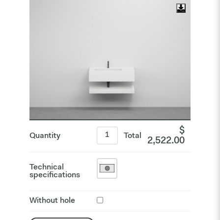
$
Quantity
Total
2,522.00
Technical
specifications
Without hole