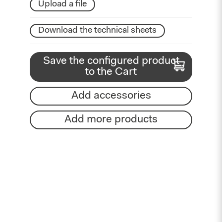
Upload a file
Download the technical sheets
Save the configured product
to the Cart
Add accessories
Add more products