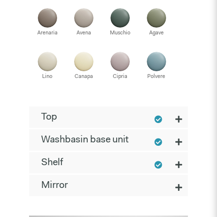
Arenaria
Avena
Muschio
Agave
Lino
Canapa
Cipria
Polvere
Top
Washbasin base unit
Shelf
Mirror