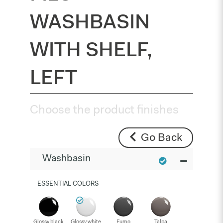
WASHBASIN
WITH SHELF,
LEFT
Choose the product finishes
Go Back
Washbasin
ESSENTIAL COLORS
Glossy black
Glossy white
Fumo
Talpa