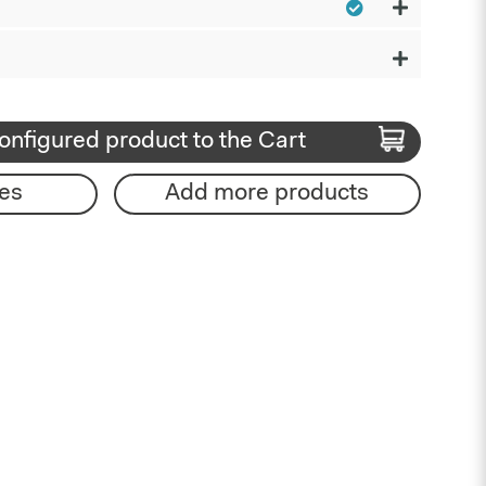
onfigured product to the Cart
es
Add more products