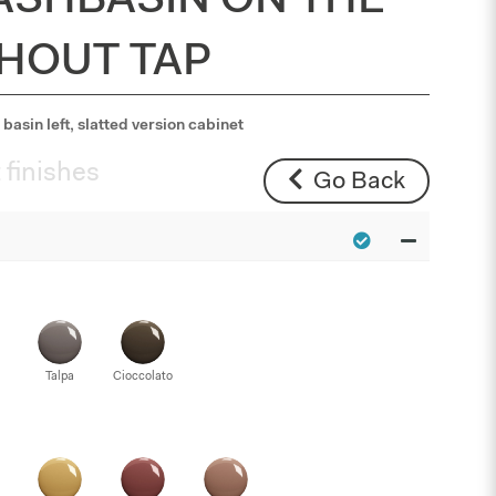
ASHBASIN ON THE
THOUT TAP
basin left, slatted version cabinet
 finishes
Go Back
Talpa
Cioccolato