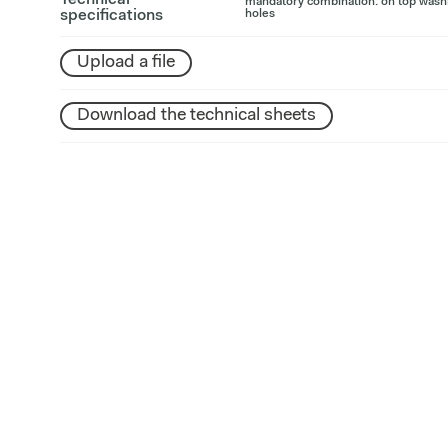
Technical
mandatory combination: on top washb
specifications
holes
Upload a file
Download the technical sheets