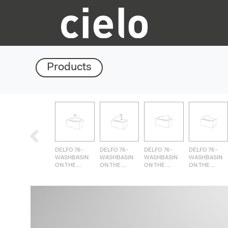
Products
DELFO 76 -
DELFO 76 -
DELFO 76 -
DELFO 76 -
WASHBASIN
WASHBASIN
WASHBASIN
WASHBASIN
ON THE ...
ON THE ...
ON THE ...
ON THE ...