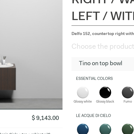
RIGHT / W
LEFT / WI
Delfo 152, countertop right with 
Choose the product
Tino on top bowl
ESSENTIAL COLORS
Glossy white
Glossy black
Fumo
LE ACQUE DI CIELO
$ 9,143.00