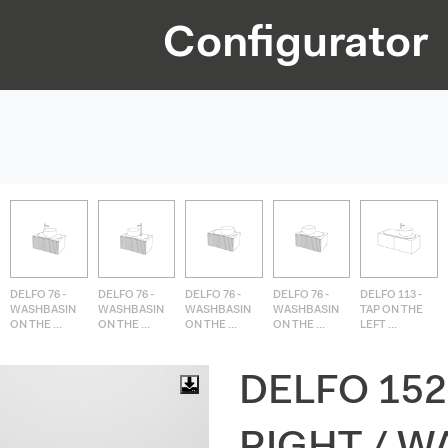
Configurator
DELFO 76 -
DELFO 76 -
DELFO 76 -
DELFO 76 -
DELFO 113 -
WASHBASIN
WASHBASIN
WASHBASIN
WASHBASIN
TAP ON THE
ON THE ...
ON THE ...
ON THE ...
ON THE ...
LEFT ...
DELFO 152