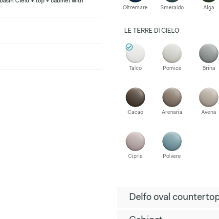
asin Cielo + top + cabinet with
Oltremare
Smeraldo
Alga
LE TERRE DI CIELO
Talco
Pomice
Brina
Cacao
Arenaria
Avena
Cipria
Polvere
Delfo oval counterto