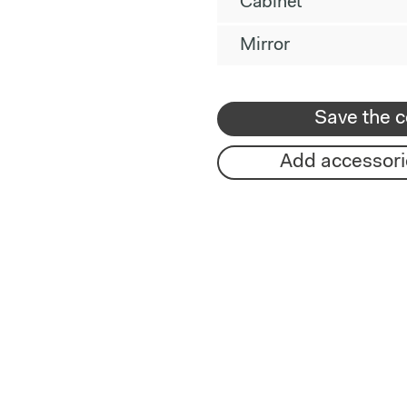
Cabinet
Mirror
Save the c
Add accessori