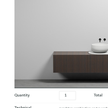
Quantity
Total