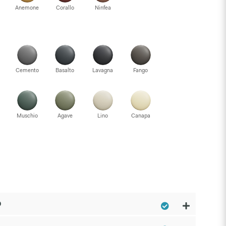
Anemone
Corallo
Ninfea
Cemento
Basalto
Lavagna
Fango
Muschio
Agave
Lino
Canapa
p